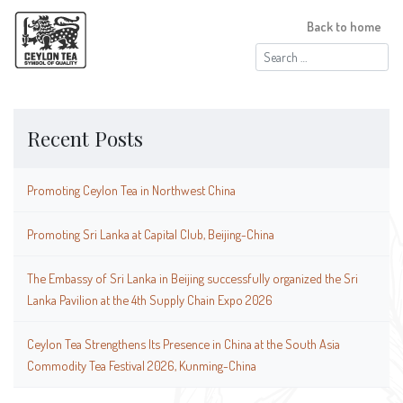
Back to home
Search
for:
Recent Posts
Promoting Ceylon Tea in Northwest China
Promoting Sri Lanka at Capital Club, Beijing-China
The Embassy of Sri Lanka in Beijing successfully organized the Sri
Lanka Pavilion at the 4th Supply Chain Expo 2026
Ceylon Tea Strengthens Its Presence in China at the South Asia
Commodity Tea Festival 2026, Kunming-China