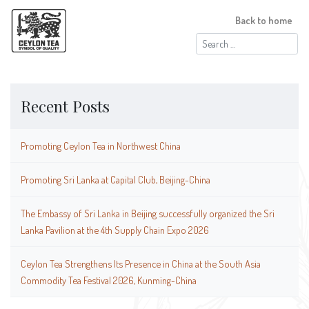
Back to home
Search
for:
Recent Posts
Promoting Ceylon Tea in Northwest China
Promoting Sri Lanka at Capital Club, Beijing-China
The Embassy of Sri Lanka in Beijing successfully organized the Sri
Lanka Pavilion at the 4th Supply Chain Expo 2026
Ceylon Tea Strengthens Its Presence in China at the South Asia
Commodity Tea Festival 2026, Kunming-China