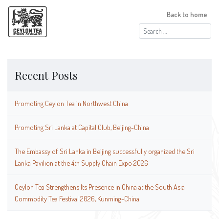
Back to home
Search
for:
Recent Posts
Promoting Ceylon Tea in Northwest China
Promoting Sri Lanka at Capital Club, Beijing-China
The Embassy of Sri Lanka in Beijing successfully organized the Sri
Lanka Pavilion at the 4th Supply Chain Expo 2026
Ceylon Tea Strengthens Its Presence in China at the South Asia
Commodity Tea Festival 2026, Kunming-China