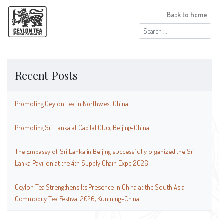
Back to home
Search
for:
Recent Posts
Promoting Ceylon Tea in Northwest China
Promoting Sri Lanka at Capital Club, Beijing-China
The Embassy of Sri Lanka in Beijing successfully organized the Sri
Lanka Pavilion at the 4th Supply Chain Expo 2026
Ceylon Tea Strengthens Its Presence in China at the South Asia
Commodity Tea Festival 2026, Kunming-China