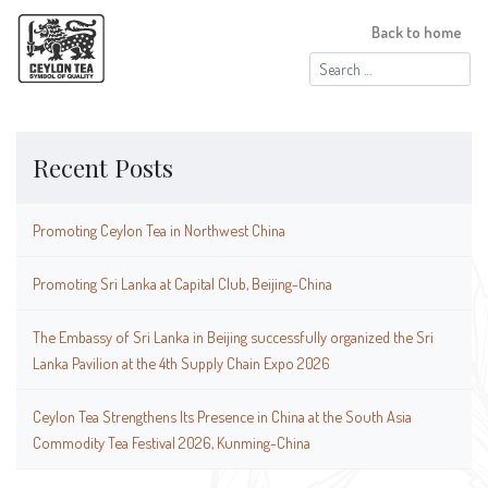
Back to home
Search
for:
Recent Posts
Promoting Ceylon Tea in Northwest China
Promoting Sri Lanka at Capital Club, Beijing-China
The Embassy of Sri Lanka in Beijing successfully organized the Sri
Lanka Pavilion at the 4th Supply Chain Expo 2026
Ceylon Tea Strengthens Its Presence in China at the South Asia
Commodity Tea Festival 2026, Kunming-China