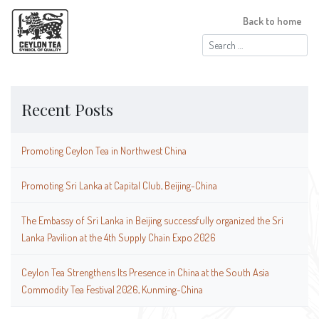
Back to home
Search
for:
Recent Posts
Promoting Ceylon Tea in Northwest China
Promoting Sri Lanka at Capital Club, Beijing-China
The Embassy of Sri Lanka in Beijing successfully organized the Sri
Lanka Pavilion at the 4th Supply Chain Expo 2026
Ceylon Tea Strengthens Its Presence in China at the South Asia
Commodity Tea Festival 2026, Kunming-China