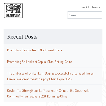
Back to home
Search
for:
Recent Posts
Promoting Ceylon Tea in Northwest China
Promoting Sri Lanka at Capital Club, Beijing-China
The Embassy of Sri Lanka in Beijing successfully organized the Sri
Lanka Pavilion at the 4th Supply Chain Expo 2026
Ceylon Tea Strengthens Its Presence in China at the South Asia
Commodity Tea Festival 2026, Kunming-China