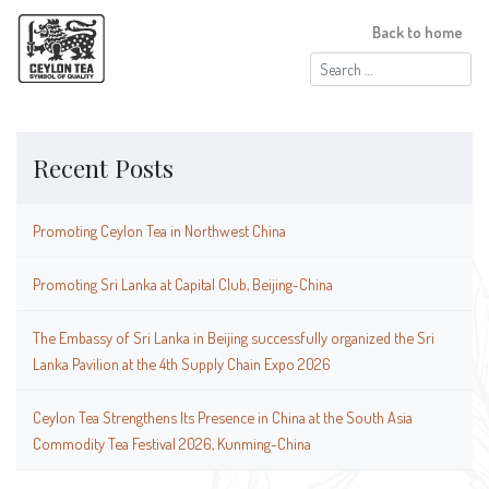
Back to home
Search
for:
Recent Posts
Promoting Ceylon Tea in Northwest China
Promoting Sri Lanka at Capital Club, Beijing-China
The Embassy of Sri Lanka in Beijing successfully organized the Sri
Lanka Pavilion at the 4th Supply Chain Expo 2026
Ceylon Tea Strengthens Its Presence in China at the South Asia
Commodity Tea Festival 2026, Kunming-China