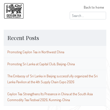
Back to home
Search
for:
Recent Posts
Promoting Ceylon Tea in Northwest China
Promoting Sri Lanka at Capital Club, Beijing-China
The Embassy of Sri Lanka in Beijing successfully organized the Sri
Lanka Pavilion at the 4th Supply Chain Expo 2026
Ceylon Tea Strengthens Its Presence in China at the South Asia
Commodity Tea Festival 2026, Kunming-China