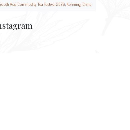
South Asia Commodity Tea Festival 2026, Kunming-China
nstagram