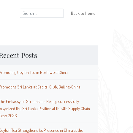
Search
Back to home
for:
Recent Posts
Promoting Ceylon Tea in Northwest China
Promoting Sri Lanka at Capital Club, Beijing-China
The Embassy of Sri Lanka in Beijing successfully
organized the Sri Lanka Pavilion at the 4th Supply Chain
Expo 2026
Ceylon Tea Strengthens Its Presence in China at the