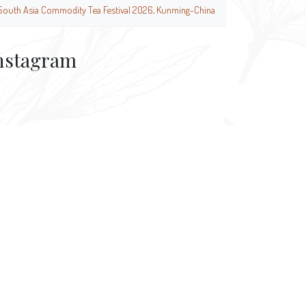
South Asia Commodity Tea Festival 2026, Kunming-China
nstagram