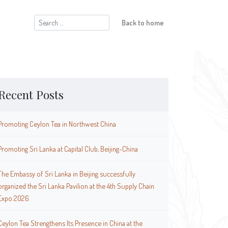
Search
Back to home
for:
Recent Posts
Promoting Ceylon Tea in Northwest China
Promoting Sri Lanka at Capital Club, Beijing-China
The Embassy of Sri Lanka in Beijing successfully
organized the Sri Lanka Pavilion at the 4th Supply Chain
Expo 2026
Ceylon Tea Strengthens Its Presence in China at the