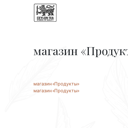
магазин «Продук
Post
магазин «Продукты»
магазин «Продукты»
navigation