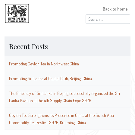
Back to home
Search
for:
Recent Posts
Promoting Ceylon Tea in Northwest China
Promoting Sri Lanka at Capital Club, Beijing-China
The Embassy of Sri Lanka in Beijing successfully organized the Sri
Lanka Pavilion at the 4th Supply Chain Expo 2026
Ceylon Tea Strengthens Its Presence in China at the South Asia
Commodity Tea Festival 2026, Kunming-China