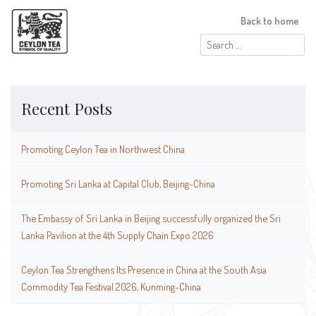
Back to home
Search
for:
Recent Posts
Promoting Ceylon Tea in Northwest China
Promoting Sri Lanka at Capital Club, Beijing-China
The Embassy of Sri Lanka in Beijing successfully organized the Sri
Lanka Pavilion at the 4th Supply Chain Expo 2026
Ceylon Tea Strengthens Its Presence in China at the South Asia
Commodity Tea Festival 2026, Kunming-China