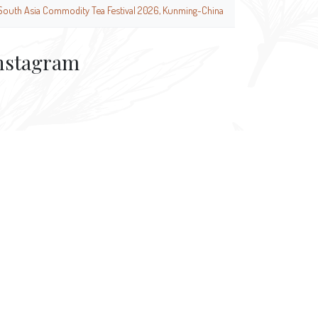
South Asia Commodity Tea Festival 2026, Kunming-China
nstagram