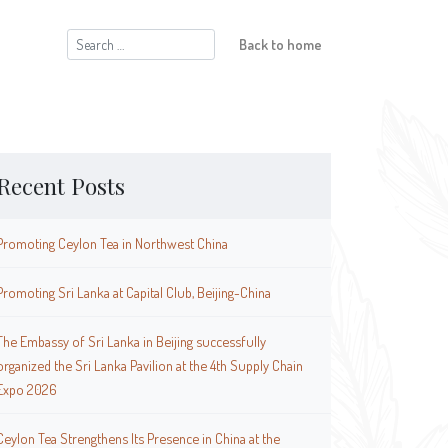
Search
Back to home
for:
Recent Posts
Promoting Ceylon Tea in Northwest China
Promoting Sri Lanka at Capital Club, Beijing-China
The Embassy of Sri Lanka in Beijing successfully
organized the Sri Lanka Pavilion at the 4th Supply Chain
Expo 2026
Ceylon Tea Strengthens Its Presence in China at the