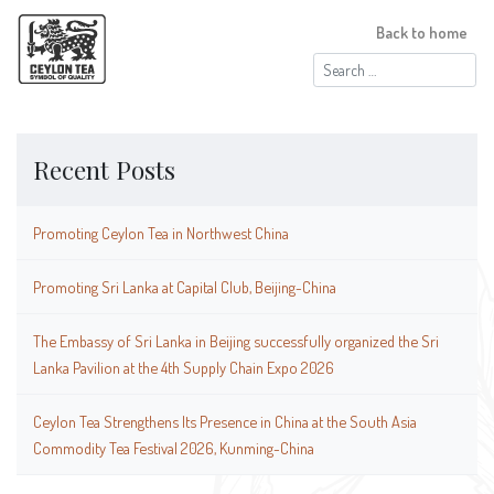
Back to home
Search
for:
Recent Posts
Promoting Ceylon Tea in Northwest China
Promoting Sri Lanka at Capital Club, Beijing-China
The Embassy of Sri Lanka in Beijing successfully organized the Sri
Lanka Pavilion at the 4th Supply Chain Expo 2026
Ceylon Tea Strengthens Its Presence in China at the South Asia
Commodity Tea Festival 2026, Kunming-China