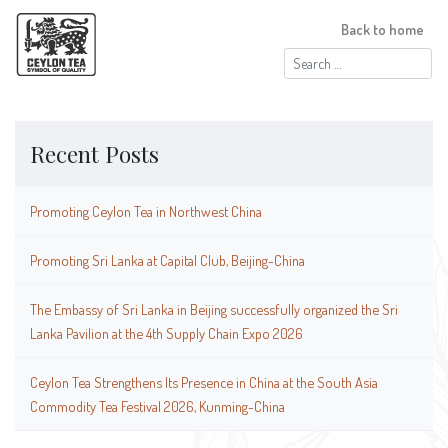
Back to home
Search
for:
Recent Posts
Promoting Ceylon Tea in Northwest China
Promoting Sri Lanka at Capital Club, Beijing-China
The Embassy of Sri Lanka in Beijing successfully organized the Sri
Lanka Pavilion at the 4th Supply Chain Expo 2026
Ceylon Tea Strengthens Its Presence in China at the South Asia
Commodity Tea Festival 2026, Kunming-China