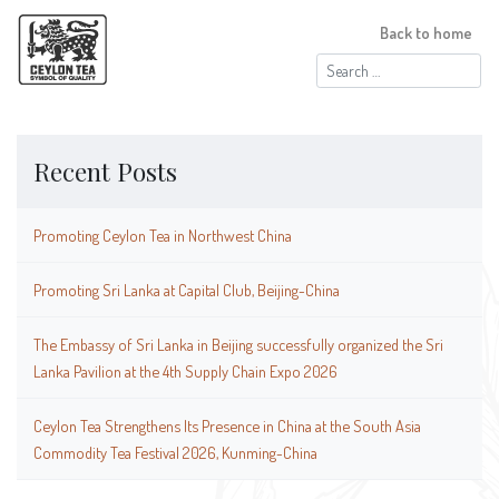
Back to home
Search
for:
Recent Posts
Promoting Ceylon Tea in Northwest China
Promoting Sri Lanka at Capital Club, Beijing-China
The Embassy of Sri Lanka in Beijing successfully organized the Sri
Lanka Pavilion at the 4th Supply Chain Expo 2026
Ceylon Tea Strengthens Its Presence in China at the South Asia
Commodity Tea Festival 2026, Kunming-China