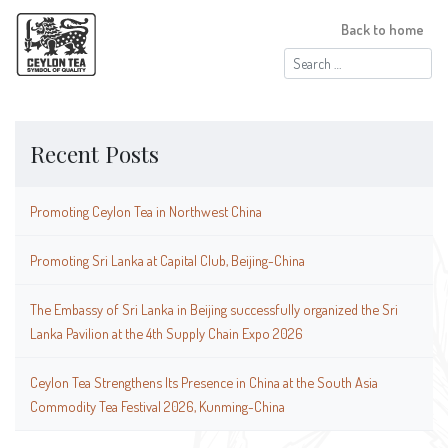
Back to home
Search
for:
Recent Posts
Promoting Ceylon Tea in Northwest China
Promoting Sri Lanka at Capital Club, Beijing-China
The Embassy of Sri Lanka in Beijing successfully organized the Sri
Lanka Pavilion at the 4th Supply Chain Expo 2026
Ceylon Tea Strengthens Its Presence in China at the South Asia
Commodity Tea Festival 2026, Kunming-China