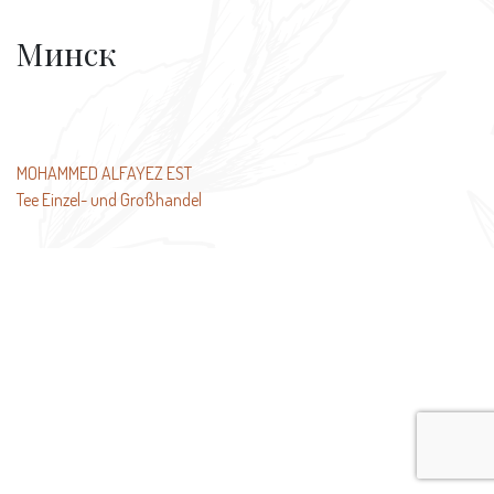
Минск
Post
MOHAMMED ALFAYEZ EST
Tee Einzel- und Großhandel
navigation