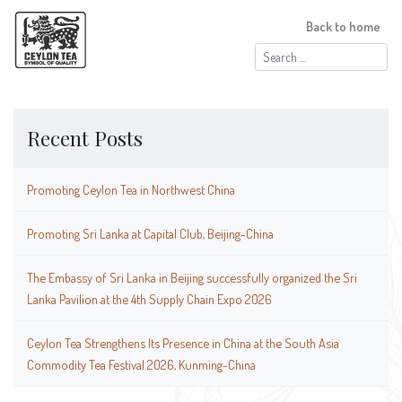
Back to home
Search
for:
Recent Posts
Promoting Ceylon Tea in Northwest China
Promoting Sri Lanka at Capital Club, Beijing-China
The Embassy of Sri Lanka in Beijing successfully organized the Sri
Lanka Pavilion at the 4th Supply Chain Expo 2026
Ceylon Tea Strengthens Its Presence in China at the South Asia
Commodity Tea Festival 2026, Kunming-China