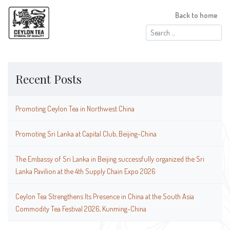
Back to home
Search
for:
Recent Posts
Promoting Ceylon Tea in Northwest China
Promoting Sri Lanka at Capital Club, Beijing-China
The Embassy of Sri Lanka in Beijing successfully organized the Sri
Lanka Pavilion at the 4th Supply Chain Expo 2026
Ceylon Tea Strengthens Its Presence in China at the South Asia
Commodity Tea Festival 2026, Kunming-China