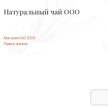
Натуральный чай ООО
Post
Магазин 642 ООО
Лавка жизни
navigation