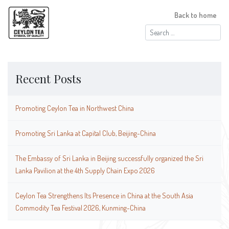
Back to home
Search
for:
Recent Posts
Promoting Ceylon Tea in Northwest China
Promoting Sri Lanka at Capital Club, Beijing-China
The Embassy of Sri Lanka in Beijing successfully organized the Sri
Lanka Pavilion at the 4th Supply Chain Expo 2026
Ceylon Tea Strengthens Its Presence in China at the South Asia
Commodity Tea Festival 2026, Kunming-China