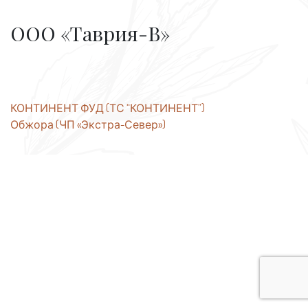
ООО «Таврия-В»
Post
КОНТИНЕНТ ФУД (ТС “КОНТИНЕНТ”)
Обжора (ЧП «Экстра-Север»)
navigation