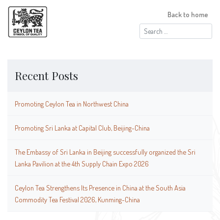
Back to home
Search
for:
Recent Posts
Promoting Ceylon Tea in Northwest China
Promoting Sri Lanka at Capital Club, Beijing-China
The Embassy of Sri Lanka in Beijing successfully organized the Sri
Lanka Pavilion at the 4th Supply Chain Expo 2026
Ceylon Tea Strengthens Its Presence in China at the South Asia
Commodity Tea Festival 2026, Kunming-China