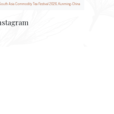
South Asia Commodity Tea Festival 2026, Kunming-China
nstagram