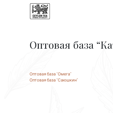
Оптовая база “Ка
Post
Оптовая база “Омега”
Оптовая база “Саюшкин”
navigation