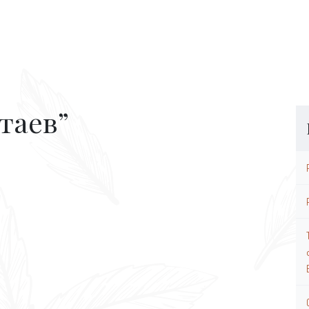
таев”