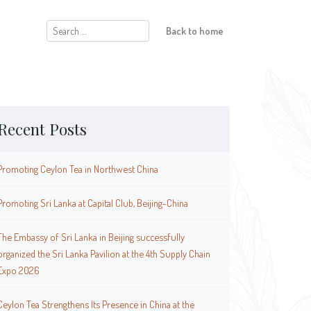
Search
Back to home
for:
Recent Posts
Promoting Ceylon Tea in Northwest China
Promoting Sri Lanka at Capital Club, Beijing-China
The Embassy of Sri Lanka in Beijing successfully
organized the Sri Lanka Pavilion at the 4th Supply Chain
Expo 2026
Ceylon Tea Strengthens Its Presence in China at the