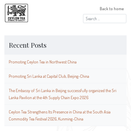
Back to home
Search
for:
Recent Posts
Promoting Ceylon Tea in Northwest China
Promoting Sri Lanka at Capital Club, Beijing-China
The Embassy of Sri Lanka in Beijing successfully organized the Sri
Lanka Pavilion at the 4th Supply Chain Expo 2026
Ceylon Tea Strengthens Its Presence in China at the South Asia
Commodity Tea Festival 2026, Kunming-China