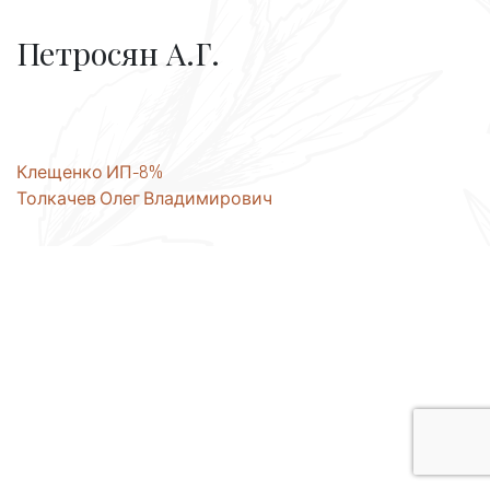
Петросян А.Г.
Post
Клещенко ИП-8%
Толкачев Олег Владимирович
navigation