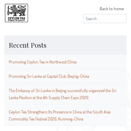
Back to home
Search
for:
Recent Posts
Promoting Ceylon Tea in Northwest China
Promoting Sri Lanka at Capital Club, Beijing-China
The Embassy of Sri Lanka in Beijing successfully organized the Sri
Lanka Pavilion at the 4th Supply Chain Expo 2026
Ceylon Tea Strengthens Its Presence in China at the South Asia
Commodity Tea Festival 2026, Kunming-China