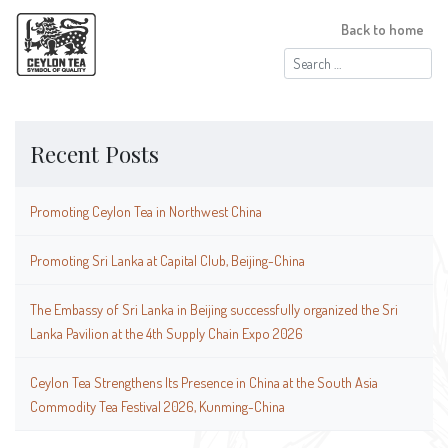
Back to home
Search
for:
Recent Posts
Promoting Ceylon Tea in Northwest China
Promoting Sri Lanka at Capital Club, Beijing-China
The Embassy of Sri Lanka in Beijing successfully organized the Sri
Lanka Pavilion at the 4th Supply Chain Expo 2026
Ceylon Tea Strengthens Its Presence in China at the South Asia
Commodity Tea Festival 2026, Kunming-China