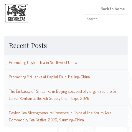
Back to home
Search
for:
Recent Posts
Promoting Ceylon Tea in Northwest China
Promoting Sri Lanka at Capital Club, Beijing-China
The Embassy of Sri Lanka in Beijing successfully organized the Sri
Lanka Pavilion at the 4th Supply Chain Expo 2026
Ceylon Tea Strengthens Its Presence in China at the South Asia
Commodity Tea Festival 2026, Kunming-China