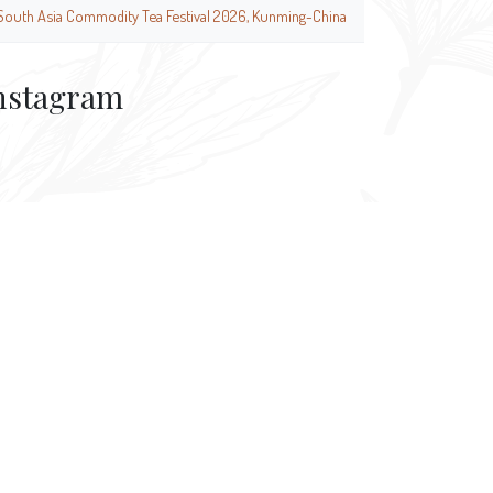
South Asia Commodity Tea Festival 2026, Kunming-China
nstagram