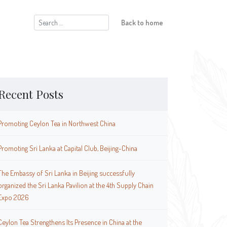
Search
Back to home
for:
Recent Posts
Promoting Ceylon Tea in Northwest China
Promoting Sri Lanka at Capital Club, Beijing-China
The Embassy of Sri Lanka in Beijing successfully
organized the Sri Lanka Pavilion at the 4th Supply Chain
Expo 2026
Ceylon Tea Strengthens Its Presence in China at the