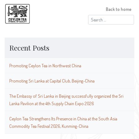
Back to home
Search
for:
Recent Posts
Promoting Ceylon Tea in Northwest China
Promoting Sri Lanka at Capital Club, Beijing-China
The Embassy of Sri Lanka in Beijing successfully organized the Sri
Lanka Pavilion at the 4th Supply Chain Expo 2026
Ceylon Tea Strengthens Its Presence in China at the South Asia
Commodity Tea Festival 2026, Kunming-China