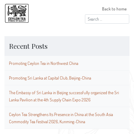
Back to home
Search
for:
Recent Posts
Promoting Ceylon Tea in Northwest China
Promoting Sri Lanka at Capital Club, Beijing-China
The Embassy of Sri Lanka in Beijing successfully organized the Sri
Lanka Pavilion at the 4th Supply Chain Expo 2026
Ceylon Tea Strengthens Its Presence in China at the South Asia
Commodity Tea Festival 2026, Kunming-China