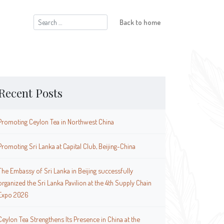
Search
Back to home
for:
Recent Posts
Promoting Ceylon Tea in Northwest China
Promoting Sri Lanka at Capital Club, Beijing-China
The Embassy of Sri Lanka in Beijing successfully
organized the Sri Lanka Pavilion at the 4th Supply Chain
Expo 2026
Ceylon Tea Strengthens Its Presence in China at the