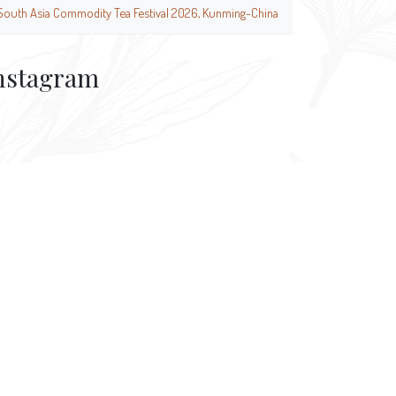
South Asia Commodity Tea Festival 2026, Kunming-China
nstagram