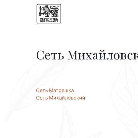
Сеть Михайловс
Post
Сеть Матрешка
Сеть Михайловский
navigation