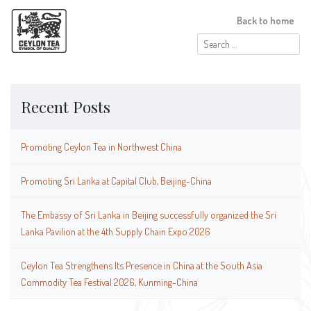
Back to home
Search
for:
Recent Posts
Promoting Ceylon Tea in Northwest China
Promoting Sri Lanka at Capital Club, Beijing-China
The Embassy of Sri Lanka in Beijing successfully organized the Sri
Lanka Pavilion at the 4th Supply Chain Expo 2026
Ceylon Tea Strengthens Its Presence in China at the South Asia
Commodity Tea Festival 2026, Kunming-China