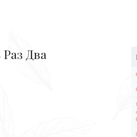
 Раз Два