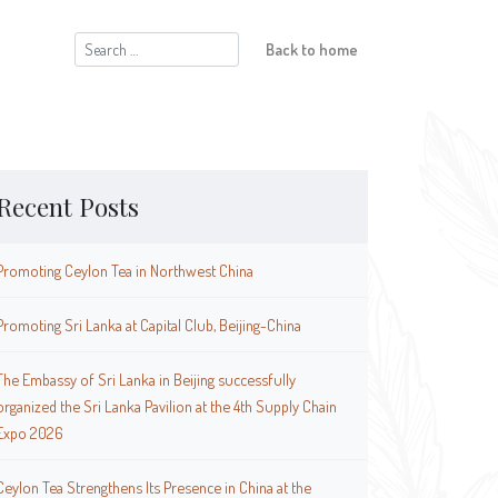
Search
Back to home
for:
Recent Posts
Promoting Ceylon Tea in Northwest China
Promoting Sri Lanka at Capital Club, Beijing-China
The Embassy of Sri Lanka in Beijing successfully
organized the Sri Lanka Pavilion at the 4th Supply Chain
Expo 2026
Ceylon Tea Strengthens Its Presence in China at the