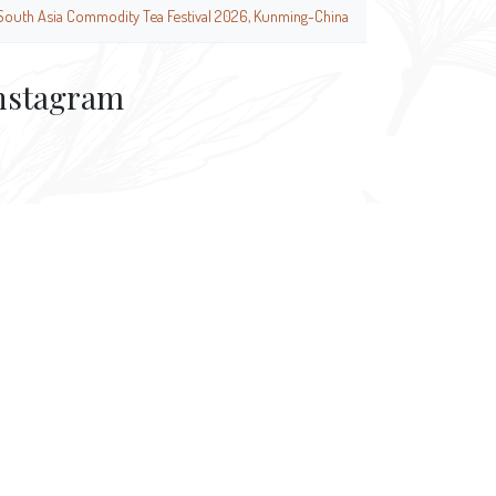
South Asia Commodity Tea Festival 2026, Kunming-China
nstagram