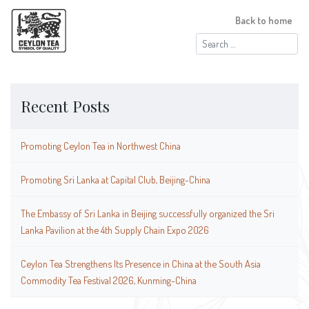
Back to home
Search
for:
Recent Posts
Promoting Ceylon Tea in Northwest China
Promoting Sri Lanka at Capital Club, Beijing-China
The Embassy of Sri Lanka in Beijing successfully organized the Sri
Lanka Pavilion at the 4th Supply Chain Expo 2026
Ceylon Tea Strengthens Its Presence in China at the South Asia
Commodity Tea Festival 2026, Kunming-China