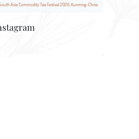
South Asia Commodity Tea Festival 2026, Kunming-China
nstagram