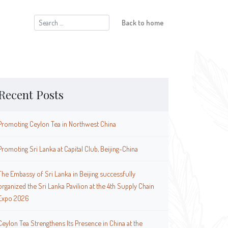
Search
Back to home
for:
Recent Posts
Promoting Ceylon Tea in Northwest China
Promoting Sri Lanka at Capital Club, Beijing-China
The Embassy of Sri Lanka in Beijing successfully
organized the Sri Lanka Pavilion at the 4th Supply Chain
Expo 2026
Ceylon Tea Strengthens Its Presence in China at the