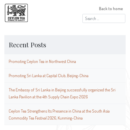
Back to home
Search
for:
Recent Posts
Promoting Ceylon Tea in Northwest China
Promoting Sri Lanka at Capital Club, Beijing-China
The Embassy of Sri Lanka in Beijing successfully organized the Sri
Lanka Pavilion at the 4th Supply Chain Expo 2026
Ceylon Tea Strengthens Its Presence in China at the South Asia
Commodity Tea Festival 2026, Kunming-China