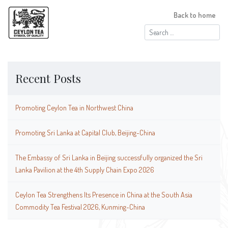
Back to home
Search
for:
Recent Posts
Promoting Ceylon Tea in Northwest China
Promoting Sri Lanka at Capital Club, Beijing-China
The Embassy of Sri Lanka in Beijing successfully organized the Sri
Lanka Pavilion at the 4th Supply Chain Expo 2026
Ceylon Tea Strengthens Its Presence in China at the South Asia
Commodity Tea Festival 2026, Kunming-China