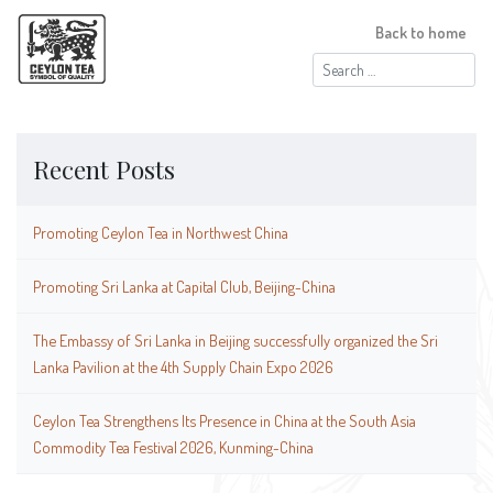
Back to home
Search
for:
Recent Posts
Promoting Ceylon Tea in Northwest China
Promoting Sri Lanka at Capital Club, Beijing-China
The Embassy of Sri Lanka in Beijing successfully organized the Sri
Lanka Pavilion at the 4th Supply Chain Expo 2026
Ceylon Tea Strengthens Its Presence in China at the South Asia
Commodity Tea Festival 2026, Kunming-China