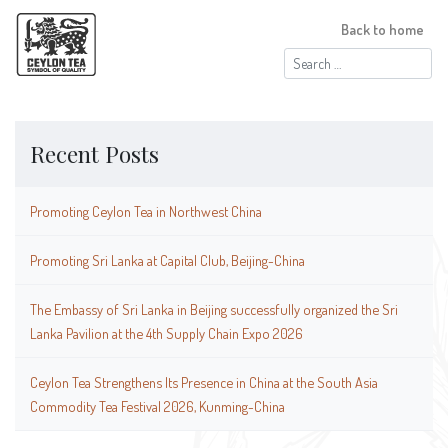
Back to home
Search
for:
Recent Posts
Promoting Ceylon Tea in Northwest China
Promoting Sri Lanka at Capital Club, Beijing-China
The Embassy of Sri Lanka in Beijing successfully organized the Sri
Lanka Pavilion at the 4th Supply Chain Expo 2026
Ceylon Tea Strengthens Its Presence in China at the South Asia
Commodity Tea Festival 2026, Kunming-China