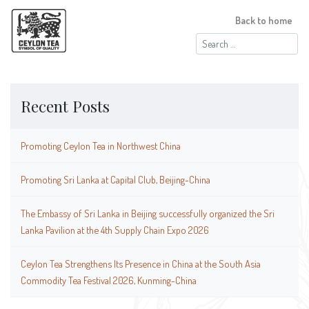
Back to home
Search
for:
Recent Posts
Promoting Ceylon Tea in Northwest China
Promoting Sri Lanka at Capital Club, Beijing-China
The Embassy of Sri Lanka in Beijing successfully organized the Sri
Lanka Pavilion at the 4th Supply Chain Expo 2026
Ceylon Tea Strengthens Its Presence in China at the South Asia
Commodity Tea Festival 2026, Kunming-China