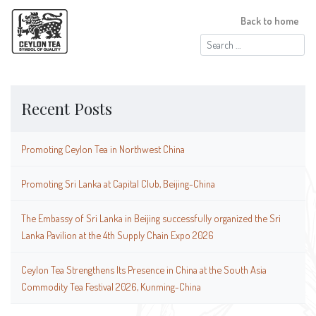
Back to home
Search
for:
Recent Posts
Promoting Ceylon Tea in Northwest China
Promoting Sri Lanka at Capital Club, Beijing-China
The Embassy of Sri Lanka in Beijing successfully organized the Sri
Lanka Pavilion at the 4th Supply Chain Expo 2026
Ceylon Tea Strengthens Its Presence in China at the South Asia
Commodity Tea Festival 2026, Kunming-China