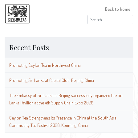
Back to home
Search
for:
Recent Posts
Promoting Ceylon Tea in Northwest China
Promoting Sri Lanka at Capital Club, Beijing-China
The Embassy of Sri Lanka in Beijing successfully organized the Sri
Lanka Pavilion at the 4th Supply Chain Expo 2026
Ceylon Tea Strengthens Its Presence in China at the South Asia
Commodity Tea Festival 2026, Kunming-China