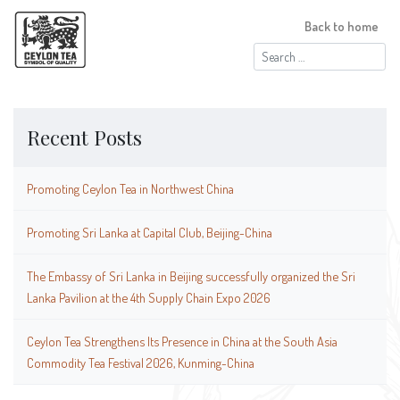
Back to home
Search
for:
Recent Posts
Promoting Ceylon Tea in Northwest China
Promoting Sri Lanka at Capital Club, Beijing-China
The Embassy of Sri Lanka in Beijing successfully organized the Sri
Lanka Pavilion at the 4th Supply Chain Expo 2026
Ceylon Tea Strengthens Its Presence in China at the South Asia
Commodity Tea Festival 2026, Kunming-China