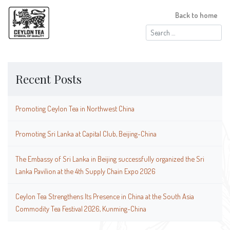
Back to home
Search
for:
Recent Posts
Promoting Ceylon Tea in Northwest China
Promoting Sri Lanka at Capital Club, Beijing-China
The Embassy of Sri Lanka in Beijing successfully organized the Sri
Lanka Pavilion at the 4th Supply Chain Expo 2026
Ceylon Tea Strengthens Its Presence in China at the South Asia
Commodity Tea Festival 2026, Kunming-China