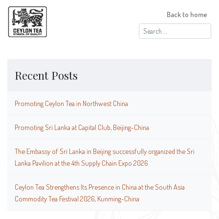
Back to home
Search
for:
Recent Posts
Promoting Ceylon Tea in Northwest China
Promoting Sri Lanka at Capital Club, Beijing-China
The Embassy of Sri Lanka in Beijing successfully organized the Sri
Lanka Pavilion at the 4th Supply Chain Expo 2026
Ceylon Tea Strengthens Its Presence in China at the South Asia
Commodity Tea Festival 2026, Kunming-China