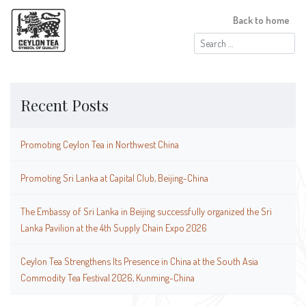
Back to home
Search
for:
Recent Posts
Promoting Ceylon Tea in Northwest China
Promoting Sri Lanka at Capital Club, Beijing-China
The Embassy of Sri Lanka in Beijing successfully organized the Sri
Lanka Pavilion at the 4th Supply Chain Expo 2026
Ceylon Tea Strengthens Its Presence in China at the South Asia
Commodity Tea Festival 2026, Kunming-China