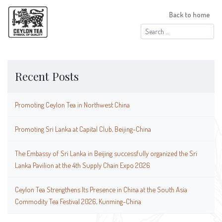
Back to home
Search
for:
Recent Posts
Promoting Ceylon Tea in Northwest China
Promoting Sri Lanka at Capital Club, Beijing-China
The Embassy of Sri Lanka in Beijing successfully organized the Sri
Lanka Pavilion at the 4th Supply Chain Expo 2026
Ceylon Tea Strengthens Its Presence in China at the South Asia
Commodity Tea Festival 2026, Kunming-China