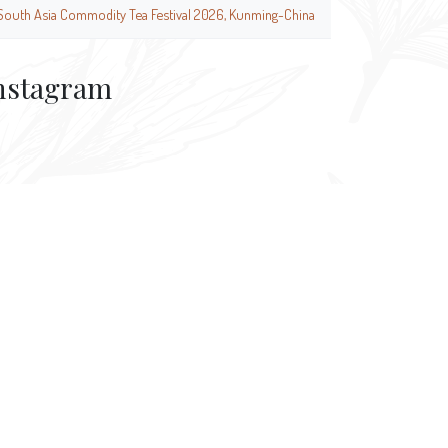
South Asia Commodity Tea Festival 2026, Kunming-China
nstagram