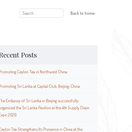
Search
Back to home
for:
Recent Posts
Promoting Ceylon Tea in Northwest China
Promoting Sri Lanka at Capital Club, Beijing-China
The Embassy of Sri Lanka in Beijing successfully
organized the Sri Lanka Pavilion at the 4th Supply Chain
Expo 2026
Ceylon Tea Strengthens Its Presence in China at the