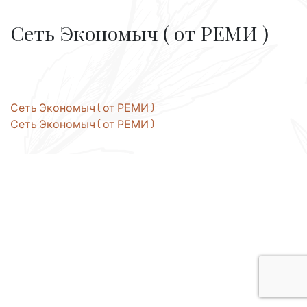
Сеть Экономыч ( от РЕМИ )
Post
Сеть Экономыч ( от РЕМИ )
Сеть Экономыч ( от РЕМИ )
navigation