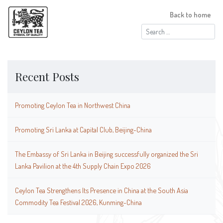
Back to home
Search
for:
Recent Posts
Promoting Ceylon Tea in Northwest China
Promoting Sri Lanka at Capital Club, Beijing-China
The Embassy of Sri Lanka in Beijing successfully organized the Sri
Lanka Pavilion at the 4th Supply Chain Expo 2026
Ceylon Tea Strengthens Its Presence in China at the South Asia
Commodity Tea Festival 2026, Kunming-China