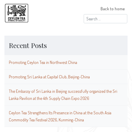
Back to home
Search
for:
Recent Posts
Promoting Ceylon Tea in Northwest China
Promoting Sri Lanka at Capital Club, Beijing-China
The Embassy of Sri Lanka in Beijing successfully organized the Sri
Lanka Pavilion at the 4th Supply Chain Expo 2026
Ceylon Tea Strengthens Its Presence in China at the South Asia
Commodity Tea Festival 2026, Kunming-China