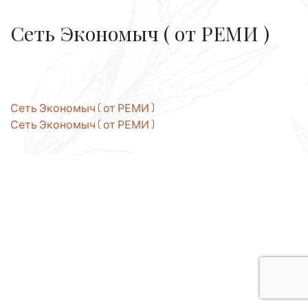
Сеть Экономыч ( от РЕМИ )
Post
Сеть Экономыч ( от РЕМИ )
Сеть Экономыч ( от РЕМИ )
navigation